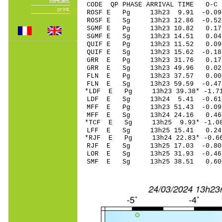
CODE QP PHASE ARRIVAL TIME O
ROSF E Pg 13h23 9
ROSF E Sg 13h23 12.86 -0.
SGMF E Pg 13h23 
SGMF E Sg 13h23 14.51 0
QUIF E Pg 13h23 1
QUIF E Sg 13h23 15.62 -0
GRR E Pg 13h23 3
GRR E Sg 13h23 49.96 0.
FLN E Pg 13h23 3
FLN E Sg 13h23 59.59 -0
*LDF E Pg 13h23 39
LDF E Sg 13h24 5.41 -0
MFF E Pg 13h23 51
MFF E Sg 13h24 24.16 0.
*TCF E Sg 13h25 9.93* -1
LFF E Sg 13h25 15.41 0.
*RJF E Pg 13h24 22
RJF E Sg 13h25 17.03 -0
LOR E Sg 13h25 31.93 -0
SMF E Sg 13h25 38.51 0.