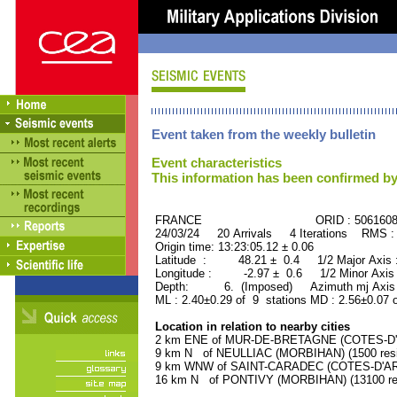
Event taken from the weekly bulletin
Event characteristics
This information has been confirmed by
FRANCE ORID : 506160
24/03/24 20 Arrivals 4 Iterations RMS :
Origin time: 13:23:05.12 ± 0.06
Latitude : 48.21 ± 0.4 1/2 Major Axis
Longitude : -2.97 ± 0.6 1/2 Minor Axis
Depth: 6. (Imposed) Azimuth mj Axis 
ML : 2.40±0.29 of 9 stations MD : 2.56±0.07 
Location in relation to nearby cities
2 km ENE of MUR-DE-BRETAGNE (COTES-D'AR
9 km N of NEULLIAC (MORBIHAN) (1500 resi
9 km WNW of SAINT-CARADEC (COTES-D'ARMO
16 km N of PONTIVY (MORBIHAN) (13100 res