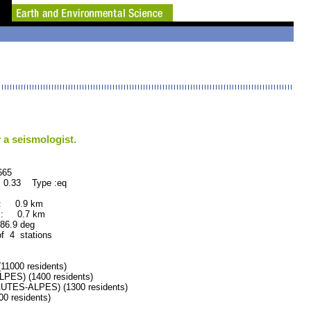
 a seismologist.
65
 0.33 Type :eq
 : 0.9 km
 : 0.7 km
.9 deg
of 4 stations
000 residents)
ES) (1400 residents)
TES-ALPES) (1300 residents)
 residents)