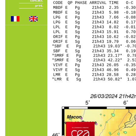
CODE QP PHASE ARRIVAL TIME O
MBDF E Pg 21h43 2
MBDF E Sg 21h43 5.98 -0.
LPG E Pg 21h43 7
LPG E Sg 21h43 14.82 0.
LPL E Pg 21h43 8
LPL E Sg 21h43 15.91 0.
ORIF E Pg 21h43 1
ORIF E Sg 21h43 19.79 0
*SBF E Pg 21h43 19
SBF E Sg 21h43 35.34 0.
*SMRF E Pg 21h43 2
*SMRF E Sg 21h43 42.22* 
VIVF E Pg 21h43 26
VIVF E Sg 21h43 46.96 0
LMR E Pg 21h43 28
*LMR E Sg 21h43 50.82* 1