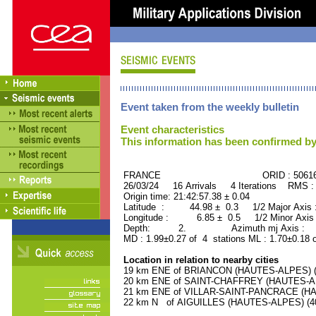
Event taken from the weekly bulletin
Event characteristics
This information has been confirmed by
FRANCE ORID : 50616
26/03/24 16 Arrivals 4 Iterations RMS :
Origin time: 21:42:57.38 ± 0.04
Latitude : 44.98 ± 0.3 1/2 Major Axis
Longitude : 6.85 ± 0.5 1/2 Minor Axis
Depth: 2. Azimuth mj Axis : 86
MD : 1.99±0.27 of 4 stations ML : 1.70±0.18 
Location in relation to nearby cities
19 km ENE of BRIANCON (HAUTES-ALPES) (11
20 km ENE of SAINT-CHAFFREY (HAUTES-ALP
21 km ENE of VILLAR-SAINT-PANCRACE (HAU
22 km N of AIGUILLES (HAUTES-ALPES) (400