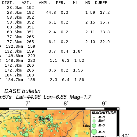
-C DIST. AZI. AMPL. PER. ML MD DUREE
.35 -0.30 28.6km 192
18 28.6km 192 44.8 0.3 1.59 17.2
.66 -0.08 58.3km 352
17 58.3km 352 6.1 0.2 2.15 35.7
.02 -0.01 60.6km 351
70 60.6km 351 2.4 0.2 2.11 33.8
0.62 -0.02 77.3km 265
.06 77.3km 265 6.1 0.2 2.10 32.9
.03* -0.70 132.3km 159
19 132.3km 159 3.7 0.4 1.84
3.17* 0.78 148.6km 223
2.53 148.6km 223 1.1 0.3 1.52
.05 -0.35 172.8km 266
.49 172.8km 266 0.6 0.2 1.56
.58 0.28 184.7km 188
.07 184.7km 188 2.3 0.4 1.86
DASE bulletin