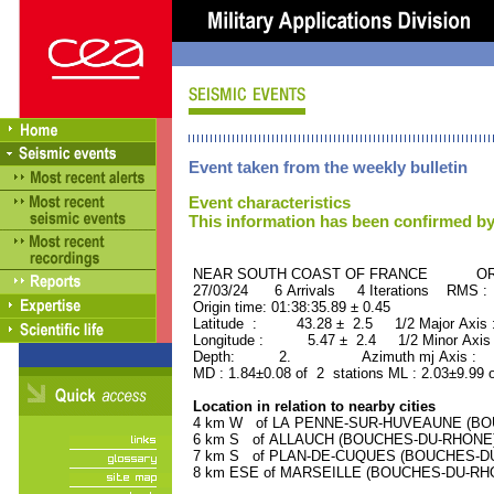
Event taken from the weekly bulletin
Event characteristics
This information has been confirmed by
NEAR SOUTH COAST OF FRANCE ORID 
27/03/24 6 Arrivals 4 Iterations RMS :
Origin time: 01:38:35.89 ± 0.45
Latitude : 43.28 ± 2.5 1/2 Major Axis
Longitude : 5.47 ± 2.4 1/2 Minor Axis
Depth: 2. Azimuth mj Axis : 28
MD : 1.84±0.08 of 2 stations ML : 2.03±9.99 
Location in relation to nearby cities
4 km W of LA PENNE-SUR-HUVEAUNE (BOUC
6 km S of ALLAUCH (BOUCHES-DU-RHONE) (
7 km S of PLAN-DE-CUQUES (BOUCHES-DU-R
8 km ESE of MARSEILLE (BOUCHES-DU-RHONE