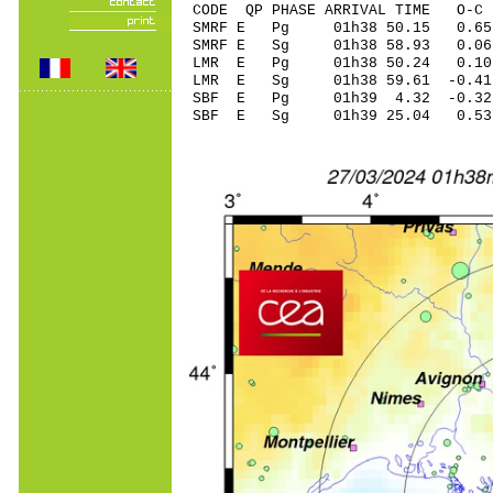
CODE QP PHASE ARRIVAL TIME O
SMRF E Pg 01h38 
SMRF E Sg 01h38 58.93 
LMR E Pg 01h38 5
LMR E Sg 01h38 59.61 -0
SBF E Pg 01h39 4
SBF E Sg 01h39 25.04 0