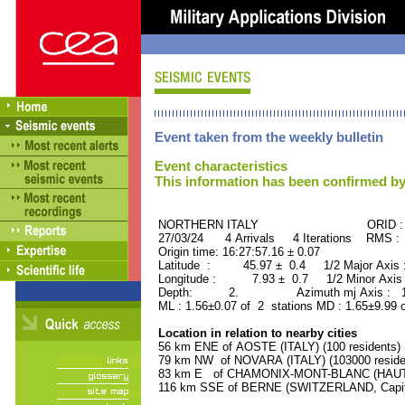
Event taken from the weekly bulletin
Event characteristics
This information has been confirmed by
NORTHERN ITALY ORID : 50
27/03/24 4 Arrivals 4 Iterations RMS :
Origin time: 16:27:57.16 ± 0.07
Latitude : 45.97 ± 0.4 1/2 Major Axis
Longitude : 7.93 ± 0.7 1/2 Minor Axis
Depth: 2. Azimuth mj Axis : 114
ML : 1.56±0.07 of 2 stations MD : 1.65±9.99 
Location in relation to nearby cities
56 km ENE of AOSTE (ITALY) (100 residents)
79 km NW of NOVARA (ITALY) (103000 reside
83 km E of CHAMONIX-MONT-BLANC (HAUTE-
116 km SSE of BERNE (SWITZERLAND, Capital