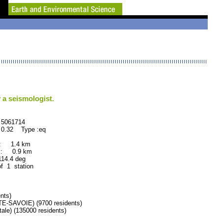
 a seismologist.
61714
 0.32 Type :eq
 : 1.4 km
 : 0.9 km
.4 deg
of 1 station
nts)
SAVOIE) (9700 residents)
e) (135000 residents)