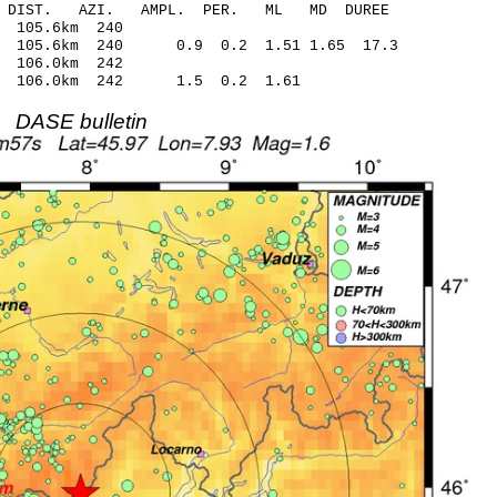
-C DIST. AZI. AMPL. PER. ML MD DUREE
.21 -0.14 105.6km 240
 105.6km 240 0.9 0.2 1.51 1.65 17.3
.09 -0.24 106.0km 242
.60 106.0km 242 1.5 0.2 1.61
DASE bulletin