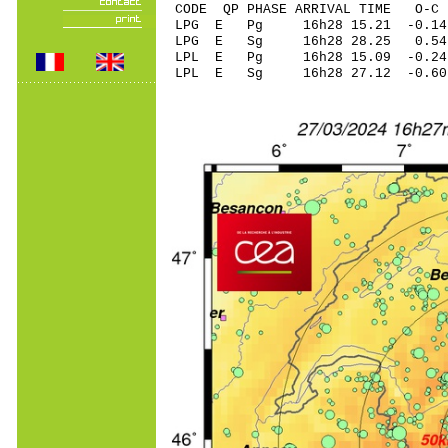
CODE QP PHASE ARRIVAL TIME O
LPG E Pg 16h28 15
LPG E Sg 16h28 28.25 0.54
LPL E Pg 16h28 15
LPL E Sg 16h28 27.12 -0