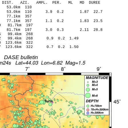
-C DIST. AZI. AMPL. PER. ML MD DUREE
3.84 0.58 53.0km 110
89 53.0km 110 3.9 0.2 1.87 22.7
7.54 0.18 77.1km 357
.92 77.1km 357 1.1 0.2 1.83 23.5
.02* -0.89 81.7km 197
.53 81.7km 197 3.0 0.3 2.11 28.8
2.16* 1.25 99.4km 268
1.42 99.4km 268 0.9 0.2 1.49
6.00* 1.00 123.6km 322
.27 123.6km 322 0.7 0.2 1.50
DASE bulletin