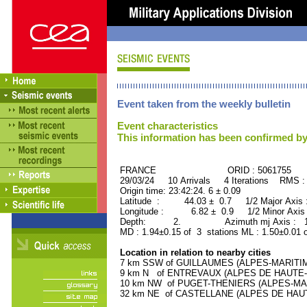
Event taken from the weekly bulletin
Event characteristics
This information has been confirmed by
FRANCE ORID : 5061755
29/03/24 10 Arrivals 4 Iterations RMS :
Origin time: 23:42:24. 6 ± 0.09
Latitude : 44.03 ± 0.7 1/2 Major Axis
Longitude : 6.82 ± 0.9 1/2 Minor Axis
Depth: 2. Azimuth mj Axis : 151
MD : 1.94±0.15 of 3 stations ML : 1.50±0.01 
Location in relation to nearby cities
7 km SSW of GUILLAUMES (ALPES-MARITIMES
9 km N of ENTREVAUX (ALPES DE HAUTE-PR
10 km NW of PUGET-THENIERS (ALPES-MARIT
32 km NE of CASTELLANE (ALPES DE HAUTE