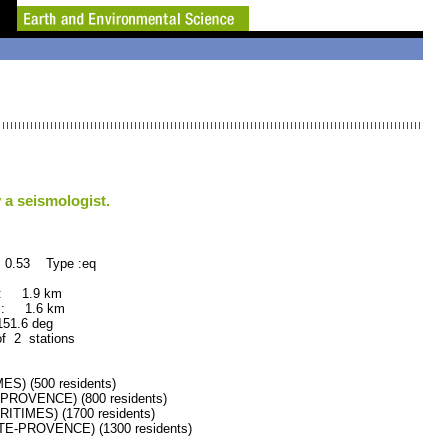
 a seismologist.
 0.53 Type :eq
 : 1.9 km
 : 1.6 km
.6 deg
of 2 stations
) (500 residents)
OVENCE) (800 residents)
IMES) (1700 residents)
-PROVENCE) (1300 residents)