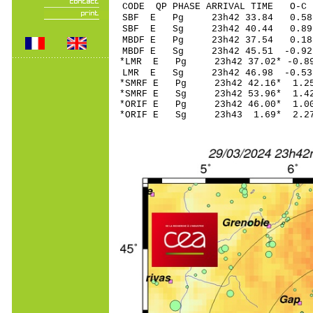
CODE QP PHASE ARRIVAL TIME O
SBF E Pg 23h42 3
SBF E Sg 23h42 40.44 0.
MBDF E Pg 23h42 3
MBDF E Sg 23h42 45.51 -0
*LMR E Pg 23h42 37
LMR E Sg 23h42 46.98 -0
*SMRF E Pg 23h42 4
*SMRF E Sg 23h42 53.96* 
*ORIF E Pg 23h42 4
*ORIF E Sg 23h43 1.69* 2