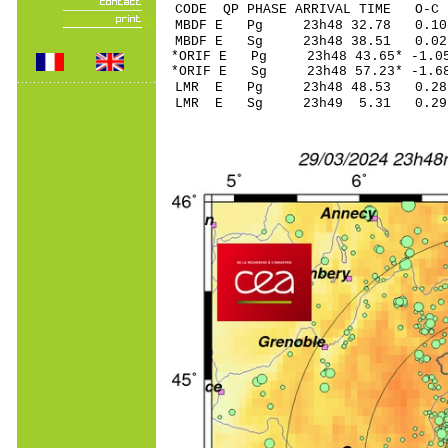
CODE QP PHASE ARRIVAL TIME O
MBDF E Pg 23h48 3
MBDF E Sg 23h48 38.51 0
*ORIF E Pg 23h48 43
*ORIF E Sg 23h48 57.23* -
LMR E Pg 23h48 48
LMR E Sg 23h49 5.31 0.29 