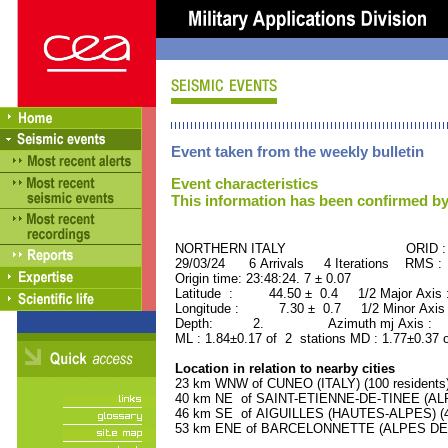
Event taken from the weekly bulletin
Event characteristics
This information has been confirmed by
NORTHERN ITALY ORID : 50
29/03/24 6 Arrivals 4 Iterations RMS :
Origin time: 23:48:24. 7 ± 0.07
Latitude : 44.50 ± 0.4 1/2 Major Axis
Longitude : 7.30 ± 0.7 1/2 Minor Axis
Depth: 2. Azimuth mj Axis : 59
ML : 1.84±0.17 of 2 stations MD : 1.77±0.37 
Location in relation to nearby cities
23 km WNW of CUNEO (ITALY) (100 residents
40 km NE of SAINT-ETIENNE-DE-TINEE (ALP
46 km SE of AIGUILLES (HAUTES-ALPES) (40
53 km ENE of BARCELONNETTE (ALPES DE 