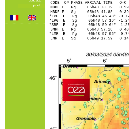
CODE QP PHASE ARRIVAL TIME O
MBDF E Pg 05h48 3
MBDF E Sg 05h48 41.88 -0
*LPG E Pg 05h48 46
*LPG E Sg 05h48 57.16* -
*SBF E Sg 05h48 59.64* 
SMRF E Pg 05h48 5
*LMR E Pg 05h48 57
LMR E Sg 05h49 17.59 0.14