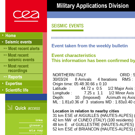
Event taken from the weekly bulletin
Event characteristics
This information has been confirmed by
NORTHERN ITALY ORID : 506
30/03/24 8 Arrivals 4 Iterations RMS :
Origin time: 05:48:30.66 ± 0.10
Latitude : 44.72 ± 0.5 1/2 Major Axis
Longitude : 7.25 ± 1.1 1/2 Minor Axis
Depth: 10. (Imposed) Azimuth mj Axis
ML : 1.81±0.36 of 3 stations MD : 1.83±0.40 
Location in relation to nearby cities
31 km ESE of AIGUILLES (HAUTES-ALPES) (4
42 km NW of CUNEO (ITALY) (100 residents)
48 km E of GUILLESTRE (HAUTES-ALPES) (2
52 km ESE of BRIANCON (HAUTES-ALPES) (11