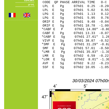
CODE QP PHASE ARRIVAL TIME O
LPL E Pg 07h01 0
LPL E Sg 07h01 5.02 0.
LPG E Pg 07h01 1
LPG E Sg 07h01 5.95 0.
ORIF E Pg 07h01 9
ORIF E Sg 07h01 18.78 -1
*CABF E P 07h01 14
CABF E Pg 07h01 13
*CABF E Sg 07h01 27.61* 1.2
VIVF E Sg 07h01 38.87 -0
*SMF E Pg 07h01 31
SMF E Sg 07h01 57.61 -0
*LMR E Pg 07h01 35
LMR E Sg 07h02 6.
*LOR E Sg 07h02 8.01* -1
AVF E Sg 07h02 9.22 -0.
SSF E Sg 07h02 10.05 -1