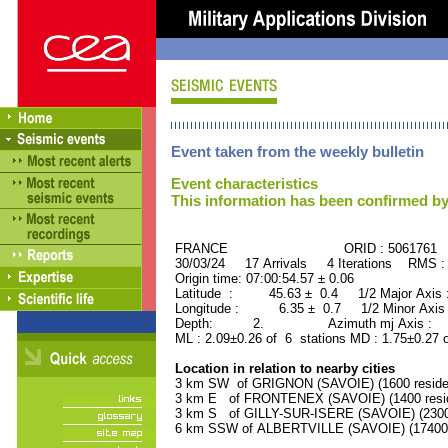
Event taken from the weekly bulletin
Event characteristics
This information has been confirmed by
FRANCE ORID : 5061761
30/03/24 17 Arrivals 4 Iterations RMS :
Origin time: 07:00:54.57 ± 0.06
Latitude : 45.63 ± 0.4 1/2 Major Axis
Longitude : 6.35 ± 0.7 1/2 Minor Axis
Depth: 2. Azimuth mj Axis : 89
ML : 2.09±0.26 of 6 stations MD : 1.75±0.27 
Location in relation to nearby cities
3 km SW of GRIGNON (SAVOIE) (1600 reside
3 km E of FRONTENEX (SAVOIE) (1400 resid
3 km S of GILLY-SUR-ISERE (SAVOIE) (2300 
6 km SSW of ALBERTVILLE (SAVOIE) (17400 