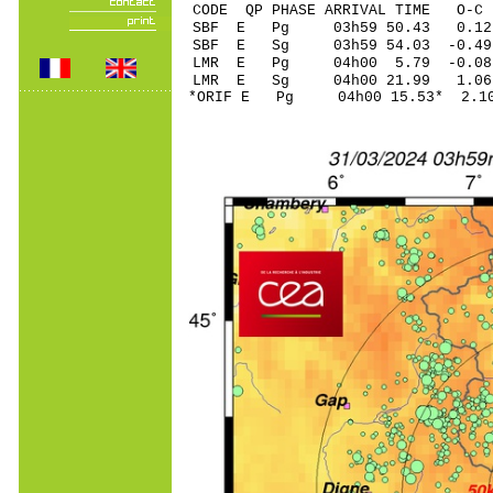
CODE QP PHASE ARRIVAL TIME O
SBF E Pg 03h59 5
SBF E Sg 03h59 54.03 -0
LMR E Pg 04h00 5.
LMR E Sg 04h00 21.99 1.06
*ORIF E Pg 04h00 1