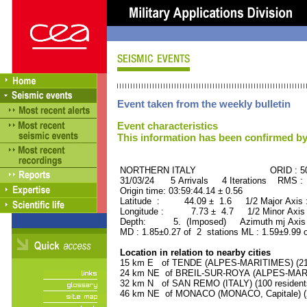
Event taken from the weekly bulletin
Event characteristics
This information has been confirmed by
NORTHERN ITALY ORID : 506
31/03/24 5 Arrivals 4 Iterations RMS :
Origin time: 03:59:44.14 ± 0.56
Latitude : 44.09 ± 1.6 1/2 Major Axis
Longitude : 7.73 ± 4.7 1/2 Minor Axis
Depth: 5. (Imposed) Azimuth mj Axis 
MD : 1.85±0.27 of 2 stations ML : 1.59±9.99 
Location in relation to nearby cities
15 km E of TENDE (ALPES-MARITIMES) (210
24 km NE of BREIL-SUR-ROYA (ALPES-MARIT
32 km N of SAN REMO (ITALY) (100 resident
46 km NE of MONACO (MONACO, Capitale) (2