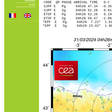
CODE QP PHASE ARRIVAL TIME O
SJPF E Pg 04h28 4
SJPF E Sg 04h28 52.28 0
ETSF E Pg 04h28 
ETSF E Sg 04h28 59.47
*EPF E Pg 04h29 7
*EPF E Sg 04h29 23.42* 1.9