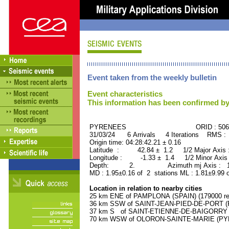
Event taken from the weekly bulletin
Event characteristics
This information has been confirmed by
PYRENEES ORID : 5061
31/03/24 6 Arrivals 4 Iterations RMS :
Origin time: 04:28:42.21 ± 0.16
Latitude : 42.84 ± 1.2 1/2 Major Axis
Longitude : -1.33 ± 1.4 1/2 Minor Axis
Depth: 2. Azimuth mj Axis : 173
MD : 1.95±0.16 of 2 stations ML : 1.81±9.99 
Location in relation to nearby cities
25 km ENE of PAMPLONA (SPAIN) (179000 res
36 km SSW of SAINT-JEAN-PIED-DE-PORT (P
37 km S of SAINT-ETIENNE-DE-BAIGORRY (
70 km WSW of OLORON-SAINTE-MARIE (PYRE