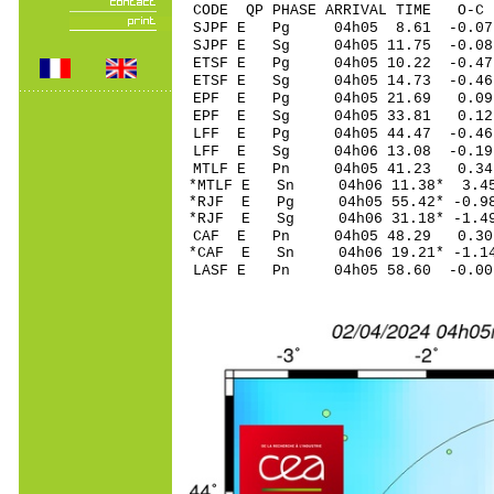
CODE QP PHASE ARRIVAL TIME O
SJPF E Pg 04h05 8
SJPF E Sg 04h05 11.75 -0.
ETSF E Pg 04h05 1
ETSF E Sg 04h05 14.73 -0
EPF E Pg 04h05 2
EPF E Sg 04h05 33.81 0.12
LFF E Pg 04h05 44
LFF E Sg 04h06 13.08 -0.1
MTLF E Pn 04h05 4
*MTLF E Sn 04h06 1
*RJF E Pg 04h05 55
*RJF E Sg 04h06 31.18* -
CAF E Pn 04h05 4
*CAF E Sn 04h06 19.21* -1.
LASF E Pn 04h05 5