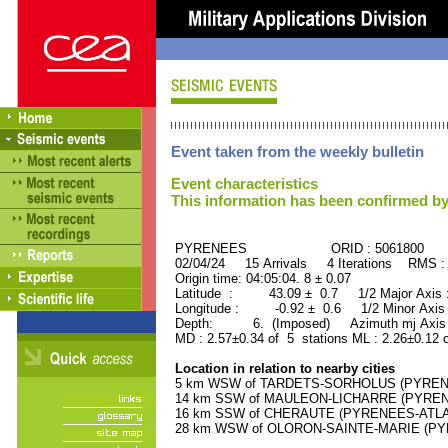
Event taken from the weekly bulletin
Event characteristics
This information has been confirmed by
PYRENEES ORID : 5061800
02/04/24 15 Arrivals 4 Iterations RMS :
Origin time: 04:05:04. 8 ± 0.07
Latitude : 43.09 ± 0.7 1/2 Major Axis
Longitude : -0.92 ± 0.6 1/2 Minor Axis
Depth: 6. (Imposed) Azimuth mj Axis 
MD : 2.57±0.34 of 5 stations ML : 2.26±0.12 
Location in relation to nearby cities
5 km WSW of TARDETS-SORHOLUS (PYRENEE
14 km SSW of MAULEON-LICHARRE (PYRENEE
16 km SSW of CHERAUTE (PYRENEES-ATLANT
28 km WSW of OLORON-SAINTE-MARIE (PYRE