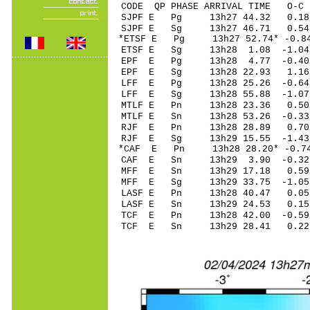
CODE QP PHASE ARRIVAL TIME O
SJPF E Pg 13h27 
SJPF E Sg 13h27 46.71 0.
*ETSF E Pg 13h27 5
ETSF E Sg 13h28 1.08 -1.
EPF E Pg 13h28 4
EPF E Sg 13h28 22.93 1.16
LFF E Pg 13h28 25
LFF E Sg 13h28 55.88 -1
MTLF E Pn 13h28 2
MTLF E Sn 13h28 53.26 -0.3
RJF E Pn 13h28 2
RJF E Sg 13h29 15.55 -1
*CAF E Pn 13h28 28
CAF E Sn 13h29 3.90 -0.32
MFF E Sn 13h29 17.18 0
MFF E Sg 13h29 33
LASF E Pn 13h28 4
LASF E Sn 13h29 24.53 0
TCF E Pn 13h28 42
TCF E Sn 13h29 28.41 0