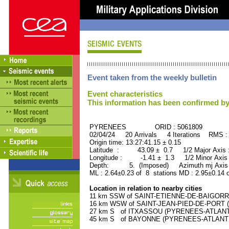
Event taken from the weekly bulletin
Event characteristics
This information has been confirmed by
PYRENEES ORID : 5061809
02/04/24 20 Arrivals 4 Iterations RMS :
Origin time: 13:27:41.15 ± 0.15
Latitude : 43.09 ± 0.7 1/2 Major Axis
Longitude : -1.41 ± 1.3 1/2 Minor Axis
Depth: 5. (Imposed) Azimuth mj Axis 
ML : 2.64±0.23 of 8 stations MD : 2.95±0.14 
Location in relation to nearby cities
11 km SSW of SAINT-ETIENNE-DE-BAIGORRY
16 km WSW of SAINT-JEAN-PIED-DE-PORT (
27 km S of ITXASSOU (PYRENEES-ATLANTIQ
45 km S of BAYONNE (PYRENEES-ATLANTIQU