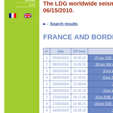
The LDG worldwide seismi
06/15/2010.
Search results
FRANCE AND BORD
n°
date
UT time
1
02/04/2024
10:50:24
37 km SSE o
2
28/03/2024
10:09:31
28 km SW of
3
26/03/2024
15:49:46
9 km W
4
26/03/2024
12:33:51
8 km S
5
22/03/2024
13:39:04
3
6
20/03/2024
02:25:18
9 km W
7
17/03/2024
19:17:59
8 km ENE of
8
17/03/2024
02:46:21
19 km SSE o
9
16/03/2024
14:18:10
3