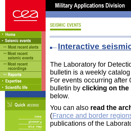
Interactive seismic
The Laboratory for Detect
bulletin is a weekly catalo
For events occurring after
bulletin by
clicking on th
below.
You can also
read the arc
(
France and border regions
publications of the Labora