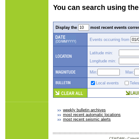
You can search using the
Display the
most recent events corres
Events occurring from
Latitude min:
Longitude min:
Min:
Max:
Local events
Tele
weekly bulletin archives
most recent automatic locations
most recent seismic alerts
CEA/DAM -
Copyrig