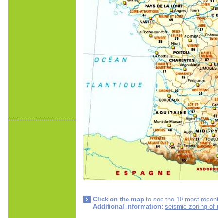
Click on the map
to see the 10 most recent
Additional information:
seismic zoning of