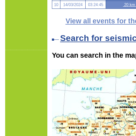
10
14/03/2024
03:24:45
20 km 
View all events for th
Search for seismi
You can search in the ma