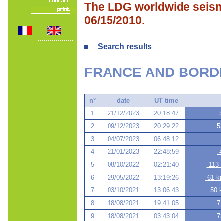
The LDG worldwide seismi
06/15/2010.
Search results
FRANCE AND BORD
n°
date
UT time
1
21/12/2023
20:18:47
3
2
09/12/2023
20:29:22
53
3
04/07/2023
06:48:12
4
21/01/2023
22:48:59
4
5
08/10/2022
02:21:40
113 
6
29/05/2022
13:19:26
61 km
7
03/10/2021
13:06:43
50 k
8
18/08/2021
19:41:05
71
9
18/08/2021
03:43:04
73