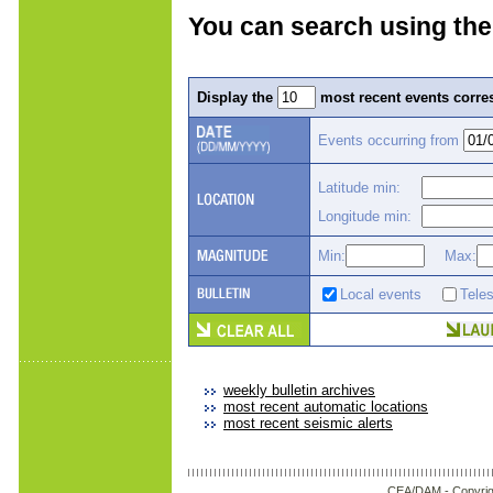
You can search using the
Display the
most recent events corres
Events occurring from
Latitude min:
Longitude min:
Min:
Max:
Local events
Tele
weekly bulletin archives
most recent automatic locations
most recent seismic alerts
CEA/DAM -
Copyrig