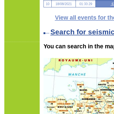
10
18/08/2021
01:33:29
67
View all events for th
Search for seismi
You can search in the ma