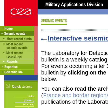
Interactive seismic
The Laboratory for Detect
bulletin is a weekly catalo
For events occurring after
bulletin by
clicking on th
below.
You can also
read the arc
(
France and border regions
publications of the Labora