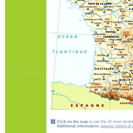
Click on the map
to see the 10 most recent
Additional information:
seismic zoning of