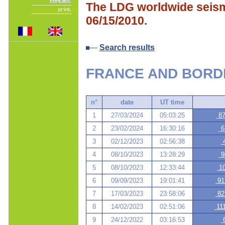
The LDG worldwide seismi
06/15/2010.
Search results
FRANCE AND BORD
n°
date
UT time
1
27/03/2024
05:03:25
87
2
23/02/2024
16:30:16
61
3
02/12/2023
02:56:38
4
4
08/10/2023
13:28:29
94
5
08/10/2023
12:33:44
10
6
09/09/2023
19:01:41
91
7
17/03/2023
23:58:06
82
8
14/02/2023
02:51:06
111
9
24/12/2022
03:16:53
6