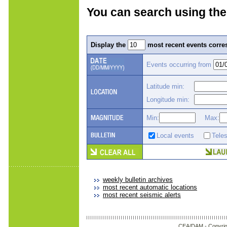
You can search using the
Display the
most recent events corres
Events occurring from
Latitude min:
Longitude min:
Min:
Max:
Local events
Tele
weekly bulletin archives
most recent automatic locations
most recent seismic alerts
CEA/DAM -
Copyrig