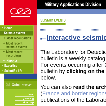
Interactive seismic
The Laboratory for Detect
bulletin is a weekly catalo
For events occurring after
bulletin by
clicking on th
below.
You can also
read the arc
(
France and border regions
publications of the Labora