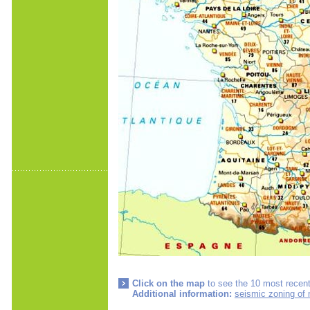
Click on the map
to see the 10 most recent
Additional information:
seismic zoning of