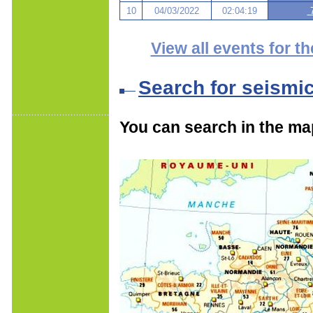
10
04/03/2022
02:04:19
7
View all events for th
Search for seismi
You can search in the ma