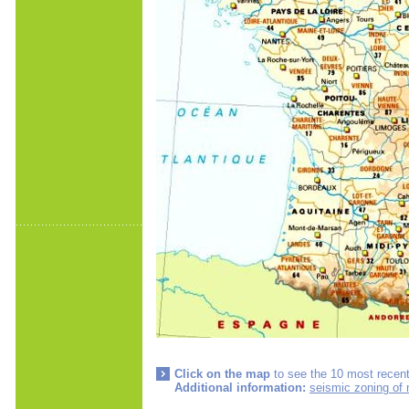
Click on the map
to see the 10 most recent
Additional information:
seismic zoning of