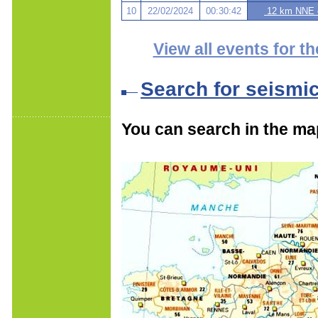
10
22/02/2024
00:30:42
12 km NNE o
View all events for th
Search for seismi
You can search in the ma