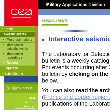
Interactive seismic
The Laboratory for Detect
bulletin is a weekly catalo
For events occurring after
bulletin by
clicking on th
below.
You can also
read the arc
(
France and border regions
publications of the Labora