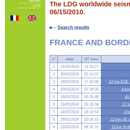
The LDG worldwide seismi
06/15/2010.
Search results
FRANCE AND BORD
n°
date
UT time
1
31/03/2024
11:33:27
2
30/03/2024
02:14:07
3
28/03/2024
17:22:09
12 km ESE o
4
20/03/2024
07:29:25
4 km
5
18/03/2024
00:35:48
41 
6
15/03/2024
05:19:34
17 k
7
14/03/2024
18:10:54
3 k
8
28/02/2024
10:04:15
12 km SE of
9
22/02/2024
08:32:32
12 km N of