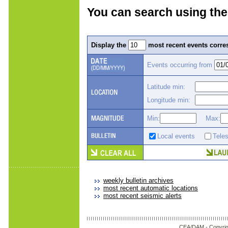
You can search using the
Display the
most recent events corres
Events occurring from
Latitude min:
Longitude min:
Min:
Max:
Local events
Tele
weekly bulletin archives
most recent automatic locations
most recent seismic alerts
CEA/DAM -
Copyrig