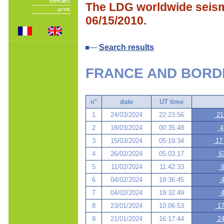
The LDG worldwide seismi
06/15/2010.
Search results
FRANCE AND BORD
n°
date
UT time
1
24/03/2024
22:23:56
21
2
18/03/2024
00:35:48
41
3
15/03/2024
05:19:34
17 
4
26/02/2024
05:03:17
63
5
11/02/2024
11:42:33
9
6
04/02/2024
19:36:45
4
7
04/02/2024
19:32:49
4
8
23/01/2024
10:06:53
17
9
21/01/2024
16:17:44
24