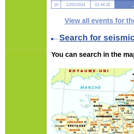
10
12/01/2024
01:44:20
View all events for th
Search for seismi
You can search in the ma