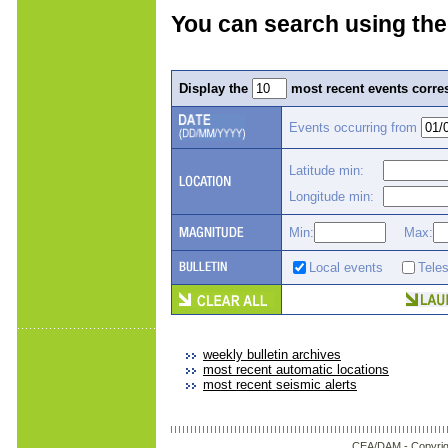
You can search using the
Display the
most recent events corres
Events occurring from
Latitude min:
Longitude min:
Min:
Max:
Local events
Tele
weekly bulletin archives
most recent automatic locations
most recent seismic alerts
CEA/DAM -
Copyrig