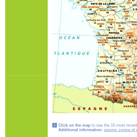
Click on the map
to see the 10 most recent
Additional information:
seismic zoning of