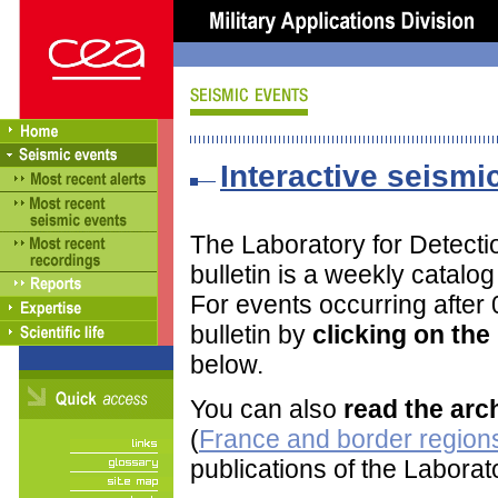
Interactive seismic
The Laboratory for Detect
bulletin is a weekly catalo
For events occurring after
bulletin by
clicking on th
below.
You can also
read the arc
(
France and border regions
publications of the Labora