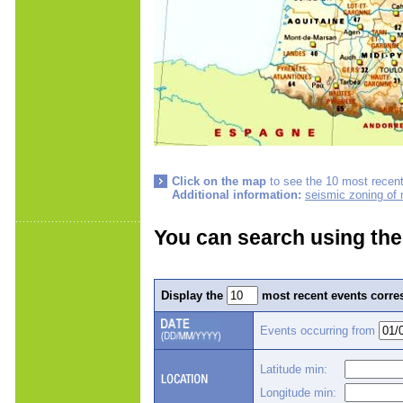
Click on the map
to see the 10 most recent
Additional information:
seismic zoning of
You can search using the
Display the
most recent events corres
Events occurring from
Latitude min:
Longitude min: