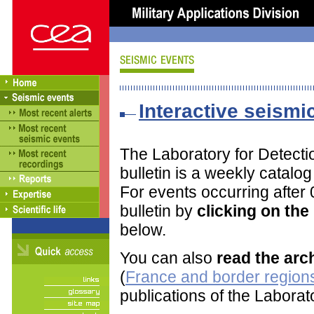
Interactive seismic
The Laboratory for Detect
bulletin is a weekly catalo
For events occurring after
bulletin by
clicking on th
below.
You can also
read the arc
(
France and border regions
publications of the Labora