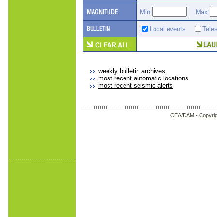
Min:
Max:
Local events
Tele
weekly bulletin archives
most recent automatic locations
most recent seismic alerts
CEA/DAM -
Copyrig