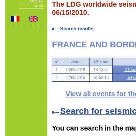
The LDG worldwide seismi
06/15/2010.
Search results
FRANCE AND BORD
n°
date
UT time
1
13/09/2018
18:13:32
41 km 
2
22/05/2015
01:52:18
54 k
View all events for th
Search for seismi
You can search in the ma