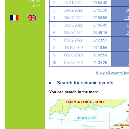
2
04/11/2022
20:54:40
3
24/09/2022
17:41:28
16
4
13/04/2022
22:50:58
21
5
26/03/2022
17:45:45
1
6
20/03/2022
03:46:16
2
7
05/02/2022
12:23:53
8
12/10/2020
23:18:56
9
08/06/2020
01:42:54
10
07/06/2020
21:34:29
View all events for
Search for seismic events
You can search in the map: