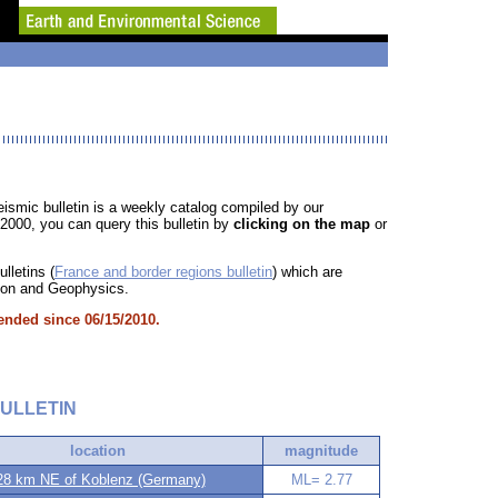
ismic bulletin is a weekly catalog compiled by our
/2000, you can query this bulletin by
clicking on the map
or
lletins (
France and border regions bulletin
) which are
ction and Geophysics.
ended since 06/15/2010.
ULLETIN
location
magnitude
8 km NE of Koblenz (Germany)
ML= 2.77