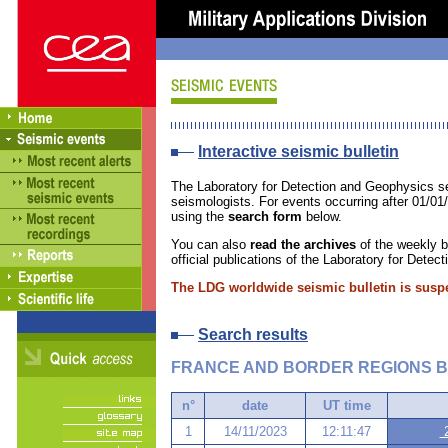
Interactive seismic bulletin
The Laboratory for Detection and Geophysics se
seismologists. For events occurring after 01/01
using the
search form
below.
You can also
read the archives
of the weekly bu
official publications of the Laboratory for Dete
The LDG worldwide seismic bulletin is susp
Search results
FRANCE AND BORDER REGIONS B
n°
date
UT time
1
14/11/2023
12:11:47
2