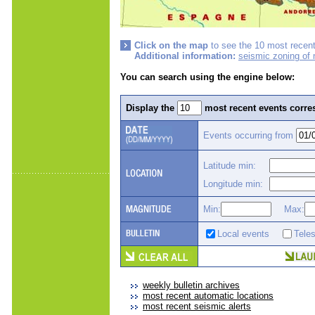
Click on the map
to see the 10 most recent
Additional information:
seismic zoning of
You can search using the engine below:
Display the
most recent events corres
Events occurring from
Latitude min:
Longitude min:
Min:
Max:
Local events
Tele
weekly bulletin archives
most recent automatic locations
most recent seismic alerts