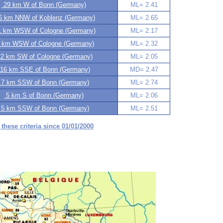
29 km W of Bonn (Germany)
ML= 2.41
 km NNW of Koblenz (Germany)
ML= 2.65
 km WSW of Cologne (Germany)
ML= 2.17
 km WSW of Cologne (Germany)
ML= 2.32
2 km SW of Cologne (Germany)
ML= 2.05
16 km SSE of Bonn (Germany)
MD= 2.47
7 km SSW of Bonn (Germany)
ML= 2.74
5 km S of Bonn (Germany)
ML= 2.06
5 km SSW of Bonn (Germany)
ML= 2.51
 these criteria since 01/01/2000