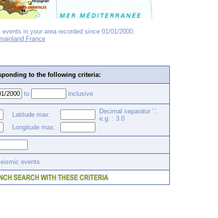
 events in your area recorded since 01/01/2000.
 mainland France
ponding to the following criteria:
to
inclusive
Decimal separator '.',
Latitude max:
e.g. : 3.0
Longitude max:
seismic events