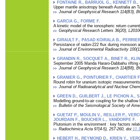
FONTAINE R., BARRUOL G., KENNETT B.
Upper mantle anisotropy beneath Australia an Tah
Journal of Geophysical Research 114(B3), B
GARCIA G., FORME F.
A kinetic model of the ionospheric return curren
Geophysical Research Letters 36(20), L20106
GIRAULT F., PASAD KOIRALA B., PERRIER
Persistance of radon-222 flux during monsoon a
Journal of Environmental Radioactivity 100(11
GRANDIN R., SOCQUET A., BINET R., KLIN
September 2005 Manda Hararo-Dabbahu rifting ev
Journal of Geophysical Research 114(B8), B
GRANIER G., POINTURIER F., CHARTIER F
Round robin for uranium isotopic measurement
Journal of Radioanalytical and Nuclear Chemi
GREEN D., GUILBERT J., LE PICHON A., 
Modelling ground-to-air coupling for the shallo
Bulletin of the Seismological Society of Amer
GUETAT P., MOULIN V., REILLER P., VER
JOURDAIN F., BOUCHER L., VANDORPE F.
Plutonium in the environment : key factors rel
Radiochimica Acta 97(4-5), 257-260, doi:
10.
HEBERT H., REYMOND D., KRIEN Y., VER