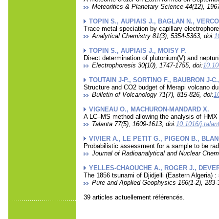
Meteoritics & Planetary Science 44(12), 1967
TOPIN S., AUPIAIS J., BAGLAN N., VERCO
Trace metal speciation by capillary electropho
Analytical Chemistry 81(3), 5354-5363, doi:
1
TOPIN S., AUPIAIS J., MOISY P.
Direct determination of plutonium(V) and neptu
Electrophoresis 30(10), 1747-1755, doi:
10.10
TOUTAIN J-P., SORTINO F., BAUBRON J-C
Structure and CO2 budget of Merapi volcano duri
Bulletin of Volcanology 71(7), 815-826, doi:
1
VIGNEAU O., MACHURON-MANDARD X.
A LC–MS method allowing the analysis of HMX a
Talanta 77(5), 1609-1613, doi:
10.1016/j.tala
VIVIER A., LE PETIT G., PIGEON B., BLA
Probabilistic assessment for a sample to be radi
Journal of Radioanalytical and Nuclear Chemi
YELLES-CHAOUCHE A., ROGER J., DEVER
The 1856 tsunami of Djidjelli (Eastern Algeria) 
Pure and Applied Geophysics 166(1-2), 283-3
39 articles actuellement référencés.