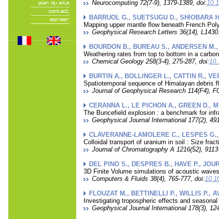
Neurocomputing 72(7-9), 1379-1389, doi:
10.
BARRUOL G., SUETSUGU D., SHIOBARA H.
Mapping upper mantle flow beneath French Pol
Geophysical Research Letters 36(14), L14301
BOURDON B., BUREAU S., ANDERSEN M., P
Weathering rates from top to bottom in a carbo
Chemical Geology 258(3-4), 275-287, doi:
10.
BURTIN A., BOLLINGER L., CATTIN R., VE
Spatiotemporal sequence of Himalayan debris fl
Journal of Geophysical Research 114(F4), F0
CERANNA L., LE PICHON A., GREEN D., M
The Buncefield explosion : a benchmark for inf
Geophysical Journal International 177(2), 491
CLAVERANNE-LAMOLERE C., LESPES G., D
Colloidal transport of uranium in soil : Size frac
Journal of Chromatography A 1216(52), 9113-
DEL PINO S., DESPRES B., HAVE P., JOU
3D Finite Volume simulations of acoustic waves
Computers & Fluids 38(4), 765-777, doi:
10.1
FLOUZAT M., BETTINELLI P., WILLIS P., A
Investigating tropospheric effects and seasona
Geophysical Journal International 178(3), 12