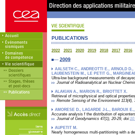
PUBLICATIONS
2022
2021
2020
2019
2018
2017
2016
2009
AALSETH C., ANDREOTTI E., ARNOLD D.,
LAUBENSTEIN M., LE PETIT G., MARGINEAN
Ultra-low background measurements of decayed a
Journal of Radioanalytical an Nuclear Chemis
ALAKIAN A., MARION R., BRIOTTET X.
Retrieval of microphysical and optical propert
Remote Sensing of the Environment 113(4), 7
AMORESE D., LAGARDE J-L., BAROUX E., 
Accurate analysis f the distribution of epicen
Journal of Geodynamics 47(1), 20-29, doi:
10
AUPETIT M.
Nearly homogeneous multi-partitioning with a de