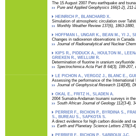
The 15 August 2007 Peru earthquake and tsunami
Pure and Applied Geophysics 166(1-2), 211-2
HEINRICH P., BLANCHARD X.
Simulation of atmospheric circulation over Tahit
Monthly Weather Review 137(6), 1863-1880, 
HOFFMAN I., UNGAR K., BEAN M., YI J.,
Changes in radioxenon observations in Canada a
Journal of Radioanalytical and Nuclear Chemi
KIPS R., PIDDUCK A., HOULTON M., LEEN
GRIEKEN R., WELLUM R.
Determination of fluorine in uranium oxyfluoride 
Spectrochimica Acta Part B 64(3), 199-207, 
LE PICHON A., VERGOZ J., BLANC E., GU
Assessing the performance of the International 
Journal of Geophysical Research 114(D8), D0
OKAL E., FRITZ H., SLADEN A.
2004 Sumatra-Andaman tsunami surveys in the 
South African Journal of Geology 112(3-4), 3
PERRIER F., RICHON P., BYRDINA S., FR
S., BUREAU S., SAPKOTA S.
A direct evidence for high carbon dioxide and r
Earth and Planetary Science Letters 278(3-4)
PERRIER F., RICHON P., SABROUX J-C.