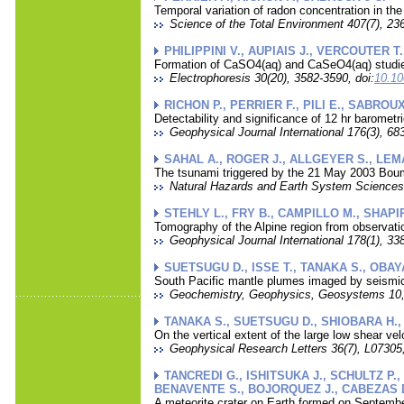
Temporal variation of radon concentration in the 
Science of the Total Environment 407(7), 236
PHILIPPINI V., AUPIAIS J., VERCOUTER T.
Formation of CaSO4(aq) and CaSeO4(aq) studied
Electrophoresis 30(20), 3582-3590, doi:
10.10
RICHON P., PERRIER F., PILI E., SABROUX
Detectability and significance of 12 hr barometr
Geophysical Journal International 176(3), 683
SAHAL A., ROGER J., ALLGEYER S., LEMA
The tsunami triggered by the 21 May 2003 Boume
Natural Hazards and Earth System Sciences 
STEHLY L., FRY B., CAMPILLO M., SHAPIR
Tomography of the Alpine region from observati
Geophysical Journal International 178(1), 338
SUETSUGU D., ISSE T., TANAKA S., OBA
South Pacific mantle plumes imaged by seismic
Geochemistry, Geophysics, Geosystems 10,
TANAKA S., SUETSUGU D., SHIOBARA H.,
On the vertical extent of the large low shear ve
Geophysical Research Letters 36(7), L07305,
TANCREDI G., ISHITSUKA J., SCHULTZ P.,
BENAVENTE S., BOJORQUEZ J., CABEZAS 
A meteorite crater on Earth formed on Septembe