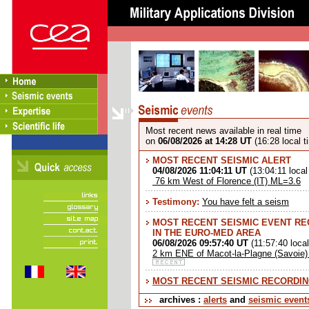
Most recent news available in real time
on
06/08/2026 at 14:28 UT
(16:28 local t
MOST RECENT SEISMIC ALERT
04/08/2026 11:04:11 UT
(13:04:11 local
76 km West of Florence (IT) ML=3.6
Testimony:
You have felt a seism
MOST RECENT SEISMIC EVENT R
IN THE EURO-MED AREA
06/08/2026 09:57:40 UT
(11:57:40 local
2 km ENE of Macot-la-Plagne (Savoie
MOST RECENT SEISMIC RECORDI
archives :
alerts
and
seismic event