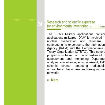
The CEA's Military applications divisio
applications militaires, DAM) is involved in
nuclear proliferation and terrorism,
contributing its expertise to the Internati
Agency (IAEA) and the Comprehensive n
Treaty Organization (CTBTO). This contribu
programs is based on the expertise of t
assessment and monitoring Departme
analyse, surveillance, environnement, DA
seismic events, detecting radionucl
atmospheric phenomena and designing sen
networks.
More