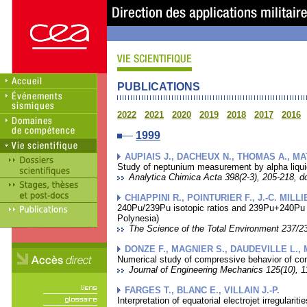
PUBLICATIONS
2022
2021
2020
2019
2018
2017
2016
1999
AUPIAIS J., DACHEUX N., THOMAS A., MA
Study of neptunium measurement by alpha liquid 
Analytica Chimica Acta 398(2-3), 205-218, do
CHIAPPINI R., POINTURIER F., J.-C. MILL
240Pu/239Pu isotopic ratios and 239Pu+240Pu t
Polynesia)
The Science of the Total Environment 237/23
DONZE F., MAGNIER S., DAUDEVILLE L., 
Numerical study of compressive behavior of conc
Journal of Engineering Mechanics 125(10), 1
FARGES T., BLANC E., VILLAIN J.-P.
Interpretation of equatorial electrojet irregular