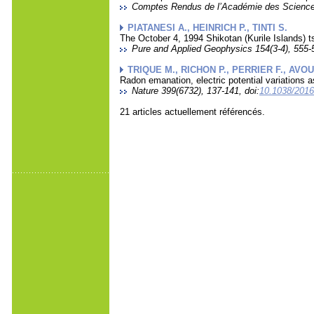
Comptes Rendus de l’Académie des Sciences 
PIATANESI A., HEINRICH P., TINTI S.
The October 4, 1994 Shikotan (Kurile Islands)
Pure and Applied Geophysics 154(3-4), 555-5
TRIQUE M., RICHON P., PERRIER F., AVOU
Radon emanation, electric potential variations a
Nature 399(6732), 137-141, doi:
10.1038/201
21 articles actuellement référencés.