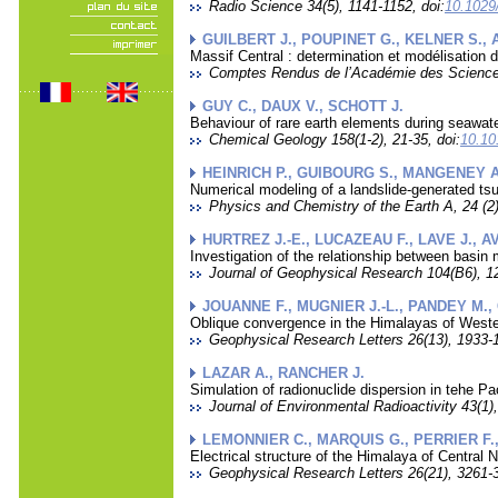
Radio Science 34(5), 1141-1152, doi:
10.102
GUILBERT J., POUPINET G., KELNER S.,
Massif Central : determination et modélisation
Comptes Rendus de l’Académie des Sciences
GUY C., DAUX V., SCHOTT J.
Behaviour of rare earth elements during seawate
Chemical Geology 158(1-2), 21-35, doi:
10.10
HEINRICH P., GUIBOURG S., MANGENEY A
Numerical modeling of a landslide-generated tsu
Physics and Chemistry of the Earth A, 24 (2)
HURTREZ J.-E., LUCAZEAU F., LAVE J., A
Investigation of the relationship between basin m
Journal of Geophysical Research 104(B6), 1
JOUANNE F., MUGNIER J.-L., PANDEY M., 
Oblique convergence in the Himalayas of West
Geophysical Research Letters 26(13), 1933-1
LAZAR A., RANCHER J.
Simulation of radionuclide dispersion in tehe Pa
Journal of Environmental Radioactivity 43(1),
LEMONNIER C., MARQUIS G., PERRIER F.,
Electrical structure of the Himalaya of Central
Geophysical Research Letters 26(21), 3261-3