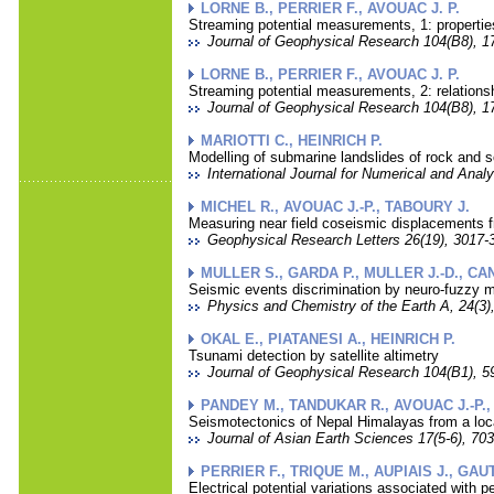
LORNE B., PERRIER F., AVOUAC J. P.
Streaming potential measurements, 1: properties
Journal of Geophysical Research 104(B8), 1
LORNE B., PERRIER F., AVOUAC J. P.
Streaming potential measurements, 2: relationsh
Journal of Geophysical Research 104(B8), 1
MARIOTTI C., HEINRICH P.
Modelling of submarine landslides of rock and s
International Journal for Numerical and Anal
MICHEL R., AVOUAC J.-P., TABOURY J.
Measuring near field coseismic displacements 
Geophysical Research Letters 26(19), 3017-3
MULLER S., GARDA P., MULLER J.-D., CAN
Seismic events discrimination by neuro-fuzzy m
Physics and Chemistry of the Earth A, 24(3),
OKAL E., PIATANESI A., HEINRICH P.
Tsunami detection by satellite altimetry
Journal of Geophysical Research 104(B1), 59
PANDEY M., TANDUKAR R., AVOUAC J.-P.,
Seismotectonics of Nepal Himalayas from a loc
Journal of Asian Earth Sciences 17(5-6), 703
PERRIER F., TRIQUE M., AUPIAIS J., GAU
Electrical potential variations associated with 