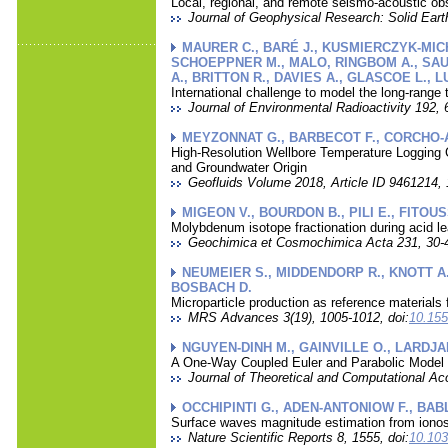
Local, regional, and remote seismo-acoustic obs
Journal of Geophysical Research: Solid Eart
MAURER C., BARÉ J., KUSMIERCZYK-MICHU
SCHOEPPNER M., MALO, RINGBOM A., SAUNI
A., BRITTON R., DAVIES A., GLASCOE L., 
International challenge to model the long-range
Journal of Environmental Radioactivity 192, 
MEYZONNAT G., BARBECOT F., CORCHO-A
High-Resolution Wellbore Temperature Logging 
and Groundwater Origin
Geofluids Volume 2018, Article ID 9461214, 1
MIGEON V., BOURDON B., PILI E., FITOUS
Molybdenum isotope fractionation during acid le
Geochimica et Cosmochimica Acta 231, 30-4
NEUMEIER S., MIDDENDORP R., KNOTT A.
BOSBACH D.
Microparticle production as reference materials 
MRS Advances 3(19), 1005-1012, doi:
10.155
NGUYEN-DINH M., GAINVILLE O., LARDJA
A One-Way Coupled Euler and Parabolic Model 
Journal of Theoretical and Computational Aco
OCCHIPINTI G., ADEN-ANTONIOW F., BABLE
Surface waves magnitude estimation from iono
Nature Scientific Reports 8, 1555, doi:
10.103