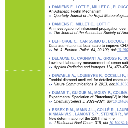
DAMIENS F., LOTT F., MILLET C., PLOUG
An Adiabatic Foehn Mechanism
Quarterly Journal of the Royal Meteorological
DAMIENS F., MILLET C., LOTT F.
An investigation of infrasound propagation ove
The Journal of the Acoustical Society of Ame
DEFFORGE C., CARISSIMO B., BOCQUET 
Data assimilation at local scale to improve CF
Int. J. Environ. Pollut. 64, 90-109, doi:
10.150
DELAUNE O., CAGNIANT A., GROSS P., DO
Low-level laboratory measurement of xenon rad
Applied Radiation and Isotopes 134, 450–454
DEWAELE A., LOUBEYRE P., OCCELLI F.,
Toroidal diamond anvil cell for detailed measur
Nature Communications 9, 2913, doi:
10.1038
DUMAS T., GUIGUE M., MOISY P., COLINA
Experimental Speciation of Plutonium(IV) in Na
ChemistrySelect 3, 2021–2024, doi:
10.1002/
ESSEX R.M., MANN J.L., COLLÉ R., LAUR
KINMAN W.S., LAMONT S.P., STEINER R., W
New determination of the 229Th half-life
J Radioanal Nucl Chem. 318, doi:
10.1007/s1