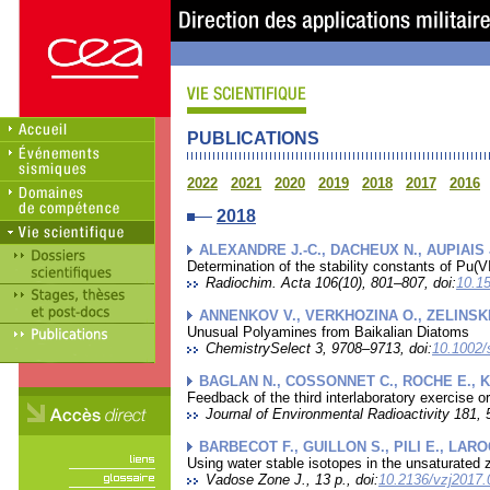
PUBLICATIONS
2022
2021
2020
2019
2018
2017
2016
2018
ALEXANDRE J.-C., DACHEUX N., AUPIAIS 
Determination of the stability constants of Pu
Radiochim. Acta 106(10), 801–807, doi:
10.15
ANNENKOV V., VERKHOZINA O., ZELINSKI
Unusual Polyamines from Baikalian Diatoms
ChemistrySelect 3, 9708–9713, doi:
10.1002/
BAGLAN N., COSSONNET C., ROCHE E., K
Feedback of the third interlaboratory exercise 
Journal of Environmental Radioactivity 181, 
BARBECOT F., GUILLON S., PILI E., LARO
Using water stable isotopes in the unsaturated z
Vadose Zone J., 13 p., doi:
10.2136/vzj2017.