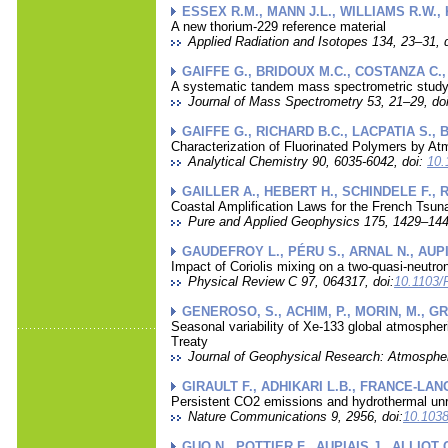
ESSEX R.M., MANN J.L., WILLIAMS R.W.,
A new thorium-229 reference material
Applied Radiation and Isotopes 134, 23–31, d
GAIFFE G., BRIDOUX M.C., COSTANZA C.,
A systematic tandem mass spectrometric study o
Journal of Mass Spectrometry 53, 21–29, doi
GAIFFE G., RICHARD B.C., LACPATIA S., 
Characterization of Fluorinated Polymers by 
Analytical Chemistry 90, 6035-6042, doi:
10.
GAILLER A., HEBERT H., SCHINDELE F.,
Coastal Amplification Laws for the French Tsu
Pure and Applied Geophysics 175, 1429–1444
GAUDEFROY L., PÉRU S., ARNAL N., AUPIA
Impact of Coriolis mixing on a two-quasi-neutr
Physical Review C 97, 064317, doi:
10.1103/
GENEROSO, S., ACHIM, P., MORIN, M., GRO
Seasonal variability of Xe-133 global atmospher
Treaty
Journal of Geophysical Research: Atmospher
GIRAULT F., ADHIKARI L.B., FRANCE-LANO
Persistent CO2 emissions and hydrothermal unre
Nature Communications 9, 2956, doi:
10.1038
GUO N., POTTIER F., AUPIAIS J., ALLIOT