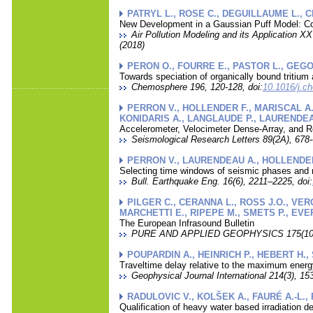
PATRYL L., ROSE C., DEGUILLAUME L., 
New Development in a Gaussian Puff Model: Con
Air Pollution Modeling and its Application XX
(2018)
PERON O., FOURRE E., PASTOR L., GEGO
Towards speciation of organically bound tritiu
Chemosphere 196, 120-128, doi:
10.1016/j.c
PERRON V., HOLLENDER F., MARISCAL A.,
KONIDARIS A., LANGLAUDE P., LAURENDEAU
Accelerometer, Velocimeter Dense-Array, and 
Seismological Research Letters 89(2A), 678-
PERRON V., LAURENDEAU A., HOLLENDER F
Selecting time windows of seismic phases and n
Bull. Earthquake Eng. 16(6), 2211–2225, doi:
PILGER C., CERANNA L., ROSS J.O., VERG
MARCHETTI E., RIPEPE M., SMETS P., EVER
The European Infrasound Bulletin
PURE AND APPLIED GEOPHYSICS 175(10), 
POUPARDIN A., HEINRICH P., HEBERT H.,
Traveltime delay relative to the maximum energ
Geophysical Journal International 214(3), 15
RADULOVIC V., KOLŠEK A., FAURÉ A.-L., 
Qualification of heavy water based irradiation 