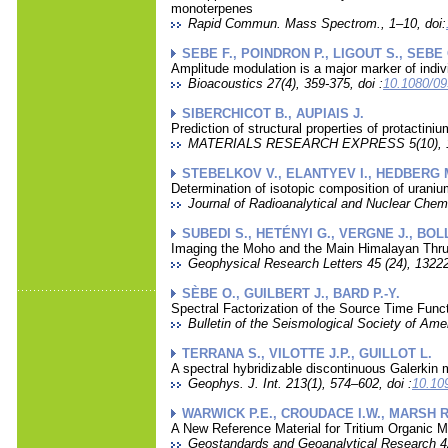
monoterpenes
Rapid Commun. Mass Spectrom., 1–10, doi:
SEBE F., POINDRON P., LIGOUT S., SEBE 
Amplitude modulation is a major marker of indiv
Bioacoustics 27(4), 359-375, doi :
10.1080/0
SIBERCHICOT B., AUPIAIS J.
Prediction of structural properties of protactini
MATERIALS RESEARCH EXPRESS 5(10), 10
STEBELKOV V., ELANTYEV I., HEDBERG M
Determination of isotopic composition of uran
Journal of Radioanalytical and Nuclear Chem
SUBEDI S., HETÉNYI G., VERGNE J., BOLL
Imaging the Moho and the Main Himalayan Thrus
Geophysical Research Letters 45 (24), 1322
SÈBE O., GUILBERT J., BARD P.-Y.
Spectral Factorization of the Source Time Func
Bulletin of the Seismological Society of Ame
TERRANA S., VILOTTE J.P., GUILLOT L.
A spectral hybridizable discontinuous Galerkin 
Geophys. J. Int. 213(1), 574–602, doi :
10.10
WARWICK P.E., CROUDACE I.W., MARSH R.
A New Reference Material for Tritium Organic M
Geostandards and Geoanalytical Research 42