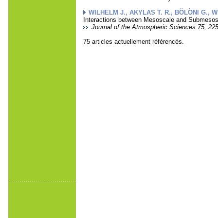
WILHELM J., AKYLAS T. R., BÖLÖNI G., WE
Interactions between Mesoscale and Submesosc
Journal of the Atmospheric Sciences 75, 225
75 articles actuellement référencés.