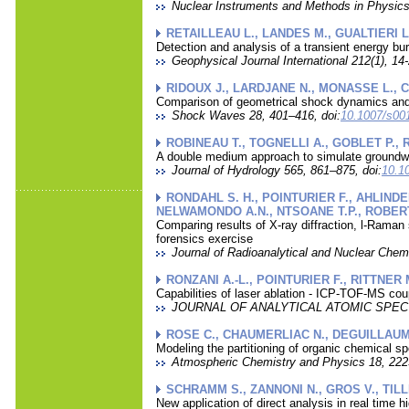
Nuclear Instruments and Methods in Physics
RETAILLEAU L., LANDES M., GUALTIERI L
Detection and analysis of a transient energy bu
Geophysical Journal International 212(1), 14-
RIDOUX J., LARDJANE N., MONASSE L., 
Comparison of geometrical shock dynamics and
Shock Waves 28, 401–416, doi:
10.1007/s00
ROBINEAU T., TOGNELLI A., GOBLET P., 
A double medium approach to simulate groundwate
Journal of Hydrology 565, 861–875, doi:
10.10
RONDAHL S. H., POINTURIER F., AHLINDE
NELWAMONDO A.N., NTSOANE T.P., ROBERT
Comparing results of X-ray diffraction, l-Raman
forensics exercise
Journal of Radioanalytical and Nuclear Chem
RONZANI A.-L., POINTURIER F., RITTNER
Capabilities of laser ablation - ICP-TOF-MS coup
JOURNAL OF ANALYTICAL ATOMIC SPECTRO
ROSE C., CHAUMERLIAC N., DEGUILLAUME
Modeling the partitioning of organic chemical s
Atmospheric Chemistry and Physics 18, 222
SCHRAMM S., ZANNONI N., GROS V., TIL
New application of direct analysis in real time