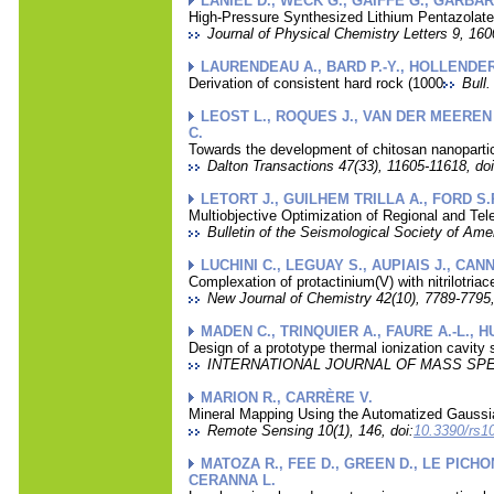
LANIEL D., WECK G., GAIFFE G., GARBAR
High-Pressure Synthesized Lithium Pentazolat
Journal of Physical Chemistry Letters 9, 160
LAURENDEAU A., BARD P.-Y., HOLLENDER
Derivation of consistent hard rock (1000
Bull
LEOST L., ROQUES J., VAN DER MEEREN A
C.
Towards the development of chitosan nanopartic
Dalton Transactions 47(33), 11605-11618, doi
LETORT J., GUILHEM TRILLA A., FORD S.
Multiobjective Optimization of Regional and T
Bulletin of the Seismological Society of Ame
LUCHINI C., LEGUAY S., AUPIAIS J., CAN
Complexation of protactinium(V) with nitrilotriac
New Journal of Chemistry 42(10), 7789-7795,
MADEN C., TRINQUIER A., FAURE A.-L., H
Design of a prototype thermal ionization cavity 
INTERNATIONAL JOURNAL OF MASS SPECT
MARION R., CARRÈRE V.
Mineral Mapping Using the Automatized Gaussi
Remote Sensing 10(1), 146, doi:
10.3390/rs1
MATOZA R., FEE D., GREEN D., LE PICHO
CERANNA L.