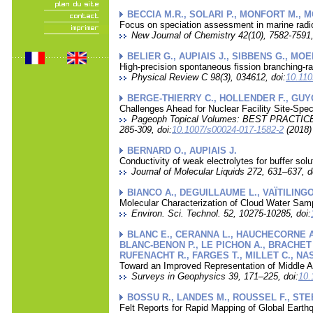
BECCIA M.R., SOLARI P., MONFORT M., 
Focus on speciation assessment in marine radi
New Journal of Chemistry 42(10), 7582-7591,
BELIER G., AUPIAIS J., SIBBENS G., MO
High-precision spontaneous fission branching-r
Physical Review C 98(3), 034612, doi:
10.11
BERGE-THIERRY C., HOLLENDER F., GUY
Challenges Ahead for Nuclear Facility Site-Sp
Pageoph Topical Volumes: BEST PRAC
285-309, doi:
10.1007/s00024-017-1582-2
(2018)
BERNARD O., AUPIAIS J.
Conductivity of weak electrolytes for buffer sol
Journal of Molecular Liquids 272, 631–637, d
BIANCO A., DEGUILLAUME L., VAÏTILINGO
Molecular Characterization of Cloud Water Sam
Environ. Sci. Technol. 52, 10275-10285, doi:
BLANC E., CERANNA L., HAUCHECORNE A.
BLANC-BENON P., LE PICHON A., BRACHET N
RUFENACHT R., FARGES T., MILLET C., NASH
Toward an Improved Representation of Middle 
Surveys in Geophysics 39, 171–225, doi:
10.
BOSSU R., LANDES M., ROUSSEL F., STE
Felt Reports for Rapid Mapping of Global Ear