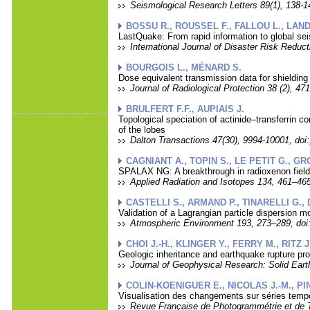
Seismological Research Letters 89(1), 138-14
BOSSU R., ROUSSEL F., FALLOU L., LAN
LastQuake: From rapid information to global sei
International Journal of Disaster Risk Reduct
BOURGOIS L., MÉNARD S.
Dose equivalent transmission data for shielding i
Journal of Radiological Protection 38 (2), 471
BRULFERT F.F., AUPIAIS J.
Topological speciation of actinide–transferrin 
of the lobes
Dalton Transactions 47(30), 9994-10001, doi:
CAGNIANT A., TOPIN S., LE PETIT G., GR
SPALAX NG: A breakthrough in radioxenon fie
Applied Radiation and Isotopes 134, 461–465
CASTELLI S., ARMAND P., TINARELLI G.,
Validation of a Lagrangian particle dispersion m
Atmospheric Environment 193, 273–289, doi
CHOI J.-H., KLINGER Y., FERRY M., RITZ
Geologic inheritance and earthquake rupture pr
Journal of Geophysical Research: Solid Eart
COLIN-KOENIGUER E., NICOLAS J.-M., PI
Visualisation des changements sur séries tempo
Revue Française de Photogrammétrie et de T