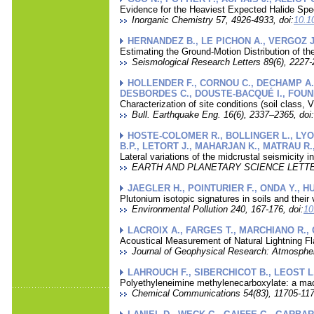
Evidence for the Heaviest Expected Halide Spe
Inorganic Chemistry 57, 4926-4933, doi:
10.1
HERNANDEZ B., LE PICHON A., VERGOZ J.
Estimating the Ground-Motion Distribution of t
Seismological Research Letters 89(6), 2227-
HOLLENDER F., CORNOU C., DECHAMP A.,
DESBORDES C., DOUSTE-BACQUÉ I., FOUNDO
Characterization of site conditions (soil class
Bull. Earthquake Eng. 16(6), 2337–2365, doi:
HOSTE-COLOMER R., BOLLINGER L., LYON-
B.P., LETORT J., MAHARJAN K., MATRAU R.
Lateral variations of the midcrustal seismicity 
EARTH AND PLANETARY SCIENCE LETTERS
JAEGLER H., POINTURIER F., ONDA Y., H
Plutonium isotopic signatures in soils and their
Environmental Pollution 240, 167-176, doi:
10
LACROIX A., FARGES T., MARCHIANO R.,
Acoustical Measurement of Natural Lightning Fl
Journal of Geophysical Research: Atmospher
LAHROUCH F., SIBERCHICOT B., LEOST L.
Polyethyleneimine methylenecarboxylate: a mac
Chemical Communications 54(83), 11705-117