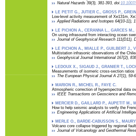
Natural Hazards 39(3), 381-393, doi:
10.1007/
LE PETIT G., JUTIER C., GROSS P., GREI
Low-level activity measurement of Xe131m, Xe
Applied Radiations and Isotopes 64(10-11), 1
LE PICHON A., CERANNA L., GARCES M., 
On using infrasound from interacting ocean swe
Journal of Geophysical Research 111(D11), D
LE PICHON A., MIALLE P., GUILBERT J., 
Multistation infrasonic observations of the Chi
Geophysical Journal International 167(2), 838
LEDOUX X., SIGAUD J., GRANIER T., LOCH
Measurements of isomeric cross-section ratios 
The European Physical Journal A 27(1), 59-6
MARION R., MICHEL R., FAYE C.
Atmospheric correction of hyperspectral data ov
IEEE Transactions on Geoscience and Remot
MERCIER D., GAILLARD P., AUPETIT M., 
How to help seismic analysts to verify the Frenc
Engineering Applications of Artificial Intellig
MERLE O., BARDE-CABUSSON S., MAURY R
Volcano core collapse triggered by regional faul
Journal of Volcanology and Geothermal Resea