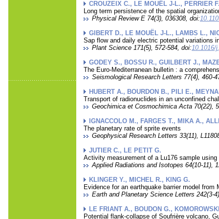
CROUZEIX C., LE MOUËL J-L., PERRIER F
Long term persistence of the spatial organization
Physical Review E 74(3), 036308, doi:
10.11
GIBERT D., LE MOUËL J-L., LAMBS L., NI
Sap flow and daily electric potential variations i
Plant Science 171(5), 572-584, doi:
10.1016/j
GODEY S., BOSSU R., GUILBERT J., MAZ
The Euro-Mediterranean bulletin : a comprehensi
Seismological Research Letters 77(4), 460-47
HUBERT A., BOURDON B., PILI E., MEYNA
Transport of radionuclides in an unconfined chalk
Geochimica et Cosmochimica Acta 70(22), 5
IGNACCOLO M., FARGES T., MIKA A., ALL
The planetary rate of sprite events
Geophysical Research Letters 33(11), L11808
JUTIER C., LE PETIT G.
Activity measurement of a Lu176 sample using 
Applied Radiations and Isotopes 64(10-11), 1
KLINGER Y., MICHEL R., KING G.
Evidence for an earthquake barrier model from M
Earth and Planetary Science Letters 242(3-4)
LE FRIANT A., BOUDON G., KOMOROWSKI 
Potential flank-collapse of Soufrière volcano, 