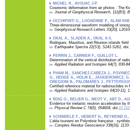
MICHEL R., AVOUAC J-P.
Coseismic deformation from air photos : The Ki
Journal of Geophysical Research, 111(B3), B
OCCHIPINTI G., LOGNONNE P., ALAM KHE
Three-dimensional waveform modeling of ionosp
Geophysical Research Letters 33(20), L20104
OKAL A., SLADEN A., OKAL A-S.
Rodrigues, Mauritius, and Réunion islands fiel
Earthquake Spectra 22(S3), S241-S261, doi:
PERRIN J., CARRIER F., GUILLOT L.
Determination of the vertical distribution of ra
Applied Radiation and Isotopes 64(7), 830-84
PHAM M., SANCHEZ-CABEZA J., POVINEC 
G., HEDGE A., HOLM E., JASKIEROWICZ, G.
OREGIONI B., PALOMARES J., PETTERSSON H
Certified reference material for radionuclides i
Applied Radiations and Isotopes 64(10-11), 1
ROIG O., BELIER G., MEOT V., ABT D., A
Evidence for inelastic neutron acceleration by 
Physical Review C 74(5), 054604, doi:
10.11
SCHINDELE F., HEBERT H., REYMOND D.,
L’aléa tsunami en Polynésie française : synth
Comptes Rendus Geoscience 338(16), 1133-1