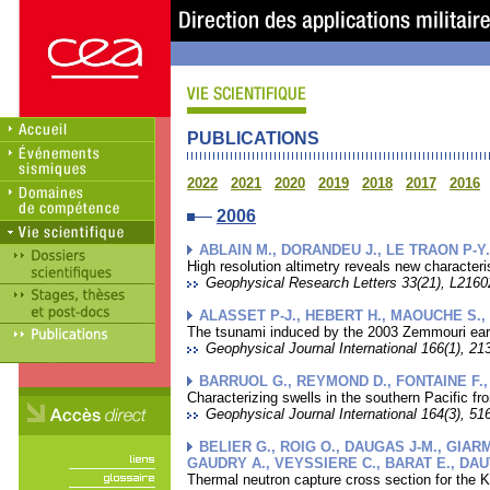
PUBLICATIONS
2022
2021
2020
2019
2018
2017
2016
2006
ABLAIN M., DORANDEU J., LE TRAON P-Y.
High resolution altimetry reveals new characte
Geophysical Research Letters 33(21), L21602
ALASSET P-J., HEBERT H., MAOUCHE S.,
The tsunami induced by the 2003 Zemmouri eart
Geophysical Journal International 166(1), 213
BARRUOL G., REYMOND D., FONTAINE F.
Characterizing swells in the southern Pacific f
Geophysical Journal International 164(3), 516
BELIER G., ROIG O., DAUGAS J-M., GIARM
GAUDRY A., VEYSSIERE C., BARAT E., DAU
Thermal neutron capture cross section for the