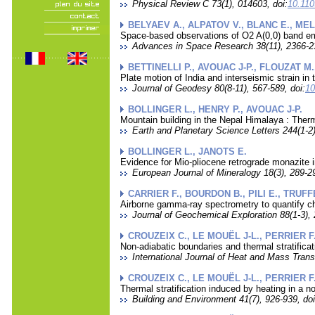
Physical Review C 73(1), 014603, doi:
10.11
BELYAEV A., ALPATOV V., BLANC E., MEL
Space-based observations of O2 A(0,0) band emis
Advances in Space Research 38(11), 2366-23
BETTINELLI P., AVOUAC J-P., FLOUZAT M.
Plate motion of India and interseismic strain
Journal of Geodesy 80(8-11), 567-589, doi:
10
BOLLINGER L., HENRY P., AVOUAC J-P.
Mountain building in the Nepal Himalaya : Ther
Earth and Planetary Science Letters 244(1-2)
BOLLINGER L., JANOTS E.
Evidence for Mio-pliocene retrograde monazite 
European Journal of Mineralogy 18(3), 289-29
CARRIER F., BOURDON B., PILI E., TRUFF
Airborne gamma-ray spectrometry to quantify c
Journal of Geochemical Exploration 88(1-3), 
CROUZEIX C., LE MOUËL J-L., PERRIER F.
Non-adiabatic boundaries and thermal stratifica
International Journal of Heat and Mass Trans
CROUZEIX C., LE MOUËL J-L., PERRIER F.
Thermal stratification induced by heating in a n
Building and Environment 41(7), 926-939, doi