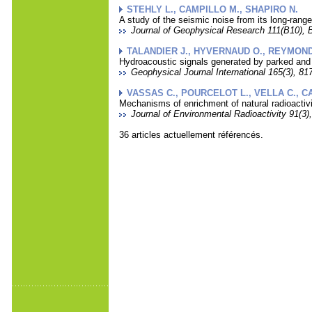
STEHLY L., CAMPILLO M., SHAPIRO N.
A study of the seismic noise from its long-range
Journal of Geophysical Research 111(B10), 
TALANDIER J., HYVERNAUD O., REYMOND 
Hydroacoustic signals generated by parked and 
Geophysical Journal International 165(3), 817
VASSAS C., POURCELOT L., VELLA C., CAR
Mechanisms of enrichment of natural radioactiv
Journal of Environmental Radioactivity 91(3),
36 articles actuellement référencés.