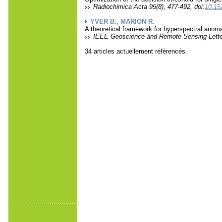
Radiochimica Acta 95(8), 477-492, doi:
10.15
YVER B., MARION R.
A theoretical framework for hyperspectral anomal
IEEE Geoscience and Remote Sensing Letters
34 articles actuellement référencés.