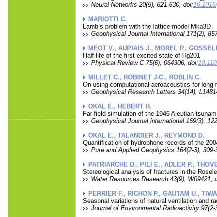
Neural Networks 20(5), 621-630, doi:
10.1016/
MARIOTTI C.
Lamb’s problem with the lattice model Mka3D
Geophysical Journal International 171(2), 857
MEOT V., AUPIAIS J., MOREL P., GOSSELI
Half-life of the first excited state of Hg201
Physical Review C 75(6), 064306, doi:
10.11
MILLET C., ROBINET J-C., ROBLIN C.
On using computational aeroacoustics for long-r
Geophysical Research Letters 34(14), L14814
OKAL E., HEBERT H.
Far-field simulation of the 1946 Aleutian tsunam
Geophysical Journal international 169(3), 122
OKAL E., TALANDIER J., REYMOND D.
Quantification of hydrophone records of the 20
Pure and Applied Geophysics 164(2-3), 309-3
PATRIARCHE D., PILI E., ADLER P., THOVE
Stereological analysis of fractures in the Rosel
Water Resources Research 43(9), W09421, d
PERRIER F., RICHON P., GAUTAM U., TIWA
Seasonal variations of natural ventilation and ra
Journal of Environmental Radioactivity 97(2-3