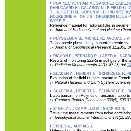
POVINEC P., PHAM M., SANCHEZ-CABEZA 
DAHLGAARD H., GALABOV N., FIFIELD L., G
T., KLOSTER M., KORUN M., LIONG WEE KW
NOUREDINE A., OH J-S., OREGIONI B., LE 
WYSE E.
Reference material for radionuclides in sedim
Journal of Radioanalytical and Nuclear Chemi
PUYSSEGUR B., MICHEL R., AVOUAC J-P.
Tropospheric phase delay in interferometric syn
Journal of Geophysical Research 112(B5), B
RICHON P., BERNARD P., LABED V., SABRO
Results of monitoring 222Rn in soil gas of the G
Radiation Measurements 42(1), 87-93, doi:
10
SLADEN A., HEBERT H., SCHINDELE F., 
Evaluation of far-field tsunami hazard in Frenc
Natural Hazards and Earth System Sciences 
SLADEN A., HEBERT H., SCHINDELE F., 
L’aléa tsunami en Polynésie française : apports
Comptes Rendus Geoscience 339(5), 303-316
STEHLY L., CAMPILLO M., SHAPIRO N.
Traveltime measurements from noise correlation :
Geophysical Journal International 171(1), 223
VIVIER A., AUPIAIS J.
Optimization of the decision threshold for singl