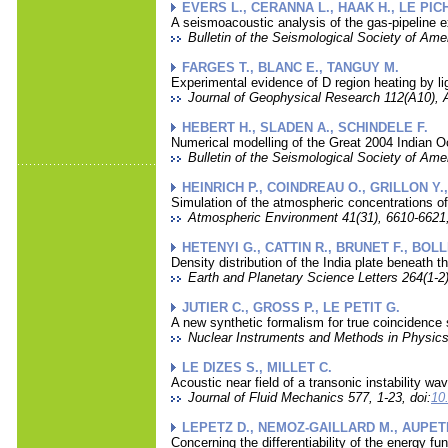
EVERS L., CERANNA L., HAAK H., LE PIC
A seismoacoustic analysis of the gas-pipeline 
Bulletin of the Seismological Society of Amer
FARGES T., BLANC E., TANGUY M.
Experimental evidence of D region heating by li
Journal of Geophysical Research 112(A10), 
HEBERT H., SLADEN A., SCHINDELE F.
Numerical modelling of the Great 2004 Indian 
Bulletin of the Seismological Society of Ame
HEINRICH P., COINDREAU O., GRILLON Y.
Simulation of the atmospheric concentrations o
Atmospheric Environment 41(31), 6610-6621,
HETENYI G., CATTIN R., BRUNET F., BOL
Density distribution of the India plate beneath t
Earth and Planetary Science Letters 264(1-2)
JUTIER C., GROSS P., LE PETIT G.
A new synthetic formalism for true coincidence
Nuclear Instruments and Methods in Physics
LE DIZES S., MILLET C.
Acoustic near field of a transonic instability wa
Journal of Fluid Mechanics 577, 1-23, doi:
10
LEPETZ D., NEMOZ-GAILLARD M., AUPETI
Concerning the differentiability of the energy fu