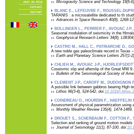
Microgravity Science and Technology 19(5-6),
BLANC E., LEFEUVRE F., ROUSSEL-DUPRE
TARANIS : a microsatellite dedicated to th stu
Advances in Space Research 40(8), 1268-127
BOLLINGER L., PERRIER F., AVOUAC J-P.
Seasonal modulation of seismicity in the Himal
Geophysical Research Letters 34(8), L08304,
CASTRO M., HALL C., PATRIARCHE D., GO
A new noble gas paleoclimate record in Texas –
Earth and Planetary Science Letters 257(1-2)
CHLIEH M., AVOUAC J-P., HJORLEIFSDOTTI
Coseismic slip and afterslip of the Great MW 
Bulletin of the Seismological Society of Ame
CLEMENT J-P., CAROFF M., DUDOIGNON P.
A possible link between gabbros bearing High te
Lithos 96(3-4), 524-542, doi:
10.1016/j.lithos
COINDREAU O., HOURDIN F., HAEFFELIN M
Assessment of physical parametrization using a
Monthly Weather Review 135(4), 1474-1489, 
DROUET S., SCHERBAUM F., COTTON F., 
Selection and ranking of ground motion models 
Journal of Seismology 11(1), 87-100, doi:
10.