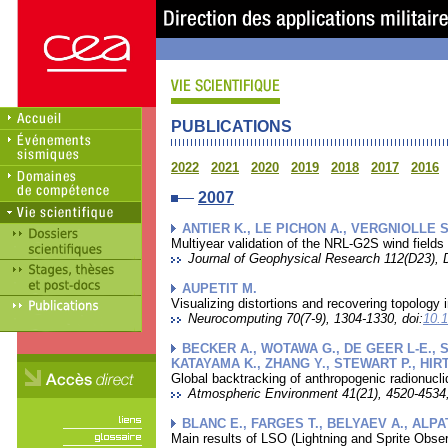
PUBLICATIONS
2022
2021
2020
2019
2018
2017
2016
2007
ANTIER K., LE PICHON A., VERGNIOLLE S.
Multiyear validation of the NRL-G2S wind fields
Journal of Geophysical Research 112(D23), 
AUPETIT M.
Visualizing distortions and recovering topology 
Neurocomputing 70(7-9), 1304-1330, doi:
10.
BECKER A., WOTAWA G., DE GEER L-E., S
KATAYAMA K., ZHANG Y., STEWART P., HIRT
Global backtracking of anthropogenic radionucli
Atmospheric Environment 41(21), 4520-4534,
BLANC E., FARGES T., BELYAEV A., ALPA
Main results of LSO (Lightning and Sprite Obser